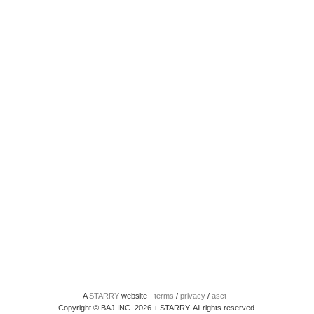
A
STARRY
website -
terms
/
privacy
/
asct
-
Copyright © BAJ INC. 2026 + STARRY. All rights reserved.