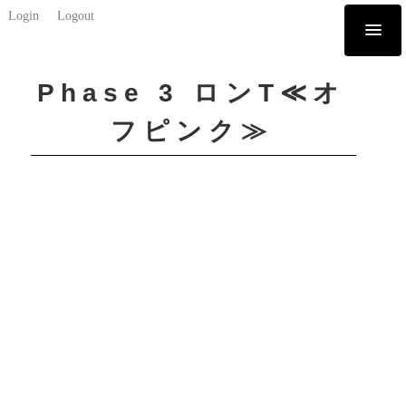
Login
Logout
Phase 3 ロンT≪オ
フピンク≫