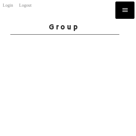
Login
Logout
Group