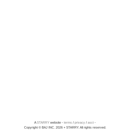
A
STARRY
website -
terms
/
privacy
/
asct
-
Copyright © BAJ INC. 2026 + STARRY. All rights reserved.