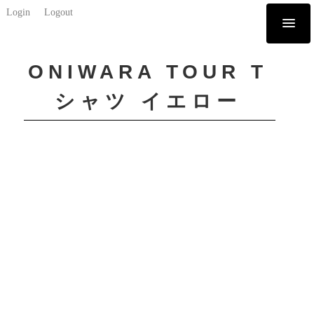
Login
Logout
ONIWARA TOUR T
シャツ イエロー