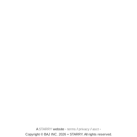
A
STARRY
website -
terms
/
privacy
/
asct
-
Copyright © BAJ INC. 2026 + STARRY. All rights reserved.