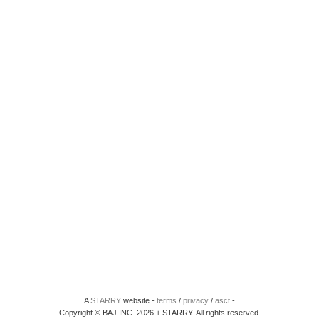
A
STARRY
website -
terms
/
privacy
/
asct
-
Copyright © BAJ INC. 2026 + STARRY. All rights reserved.