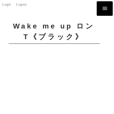
Login
Logout
Wake me up ロン
T《ブラック》